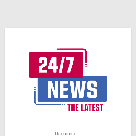
Username