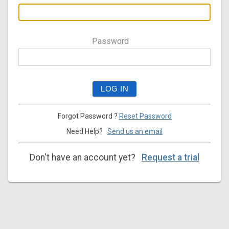
Password
Forgot Password ?
Reset Password
Need Help?
Send us an email
Don't have an account yet?
Request a trial