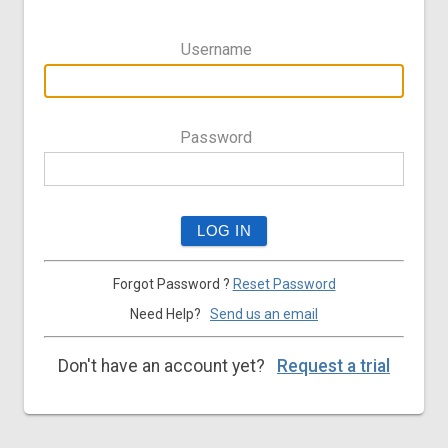
Username
Password
Forgot Password ?
Reset Password
Need Help?
Send us an email
Don't have an account yet?
Request a trial